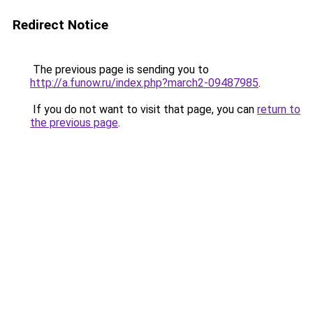
Redirect Notice
The previous page is sending you to
http://a.funow.ru/index.php?march2-09487985
.
If you do not want to visit that page, you can
return to
the previous page
.