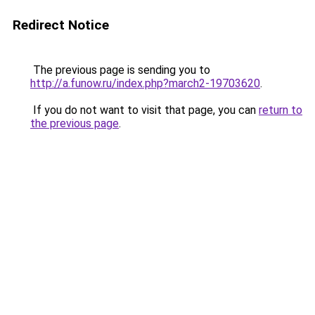
Redirect Notice
The previous page is sending you to
http://a.funow.ru/index.php?march2-19703620
.
If you do not want to visit that page, you can
return to
the previous page
.