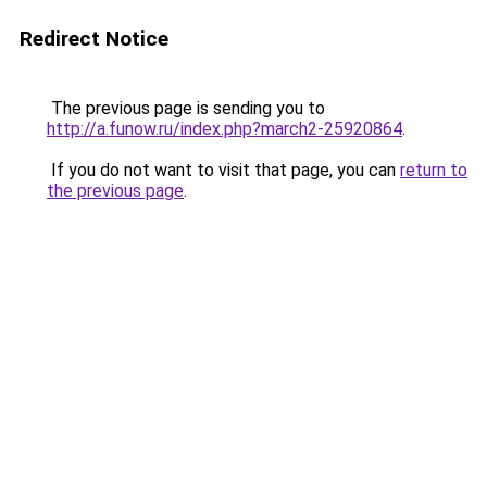
Redirect Notice
The previous page is sending you to
http://a.funow.ru/index.php?march2-25920864
.
If you do not want to visit that page, you can
return to
the previous page
.