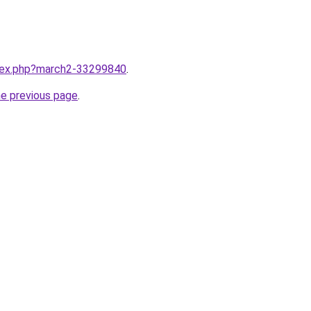
ndex.php?march2-33299840
.
he previous page
.