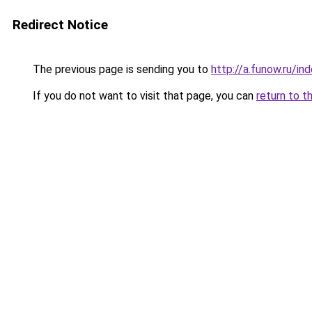
Redirect Notice
The previous page is sending you to
http://a.funow.ru/i
If you do not want to visit that page, you can
return to t