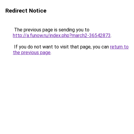
Redirect Notice
The previous page is sending you to
http://a.funow.ru/index.php?march2-36542873
.
If you do not want to visit that page, you can
return to
the previous page
.