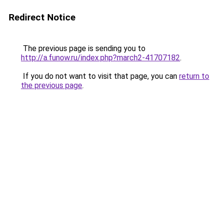
Redirect Notice
The previous page is sending you to
http://a.funow.ru/index.php?march2-41707182
.
If you do not want to visit that page, you can
return to
the previous page
.