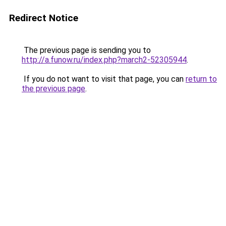
Redirect Notice
The previous page is sending you to
http://a.funow.ru/index.php?march2-52305944
.
If you do not want to visit that page, you can
return to
the previous page
.