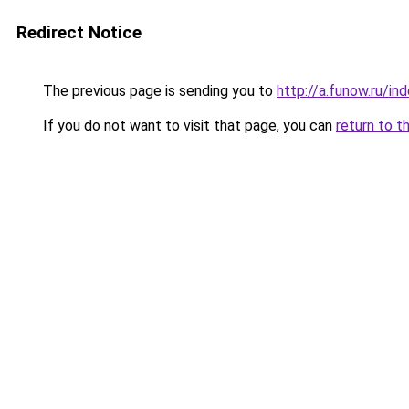
Redirect Notice
The previous page is sending you to
http://a.funow.ru/i
If you do not want to visit that page, you can
return to t