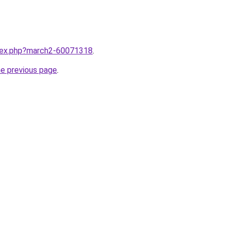
ndex.php?march2-60071318
.
he previous page
.