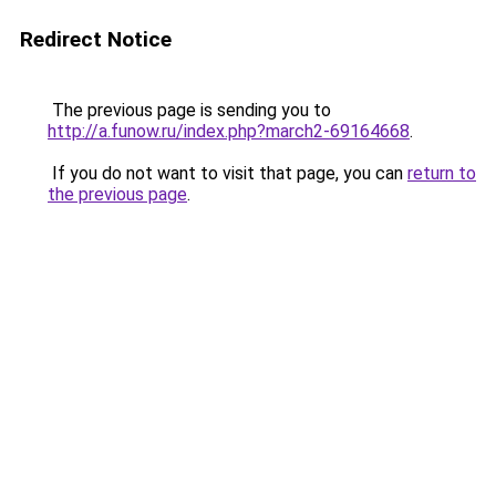
Redirect Notice
The previous page is sending you to
http://a.funow.ru/index.php?march2-69164668
.
If you do not want to visit that page, you can
return to
the previous page
.