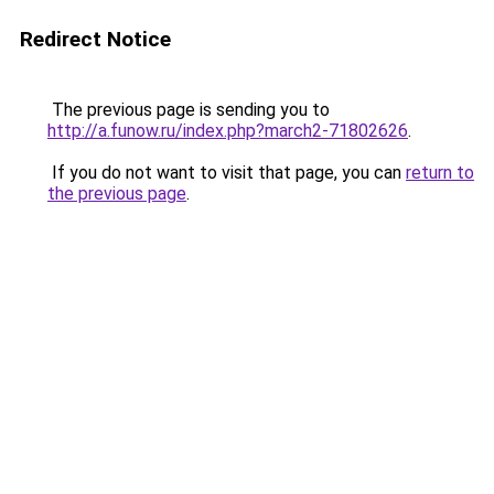
Redirect Notice
The previous page is sending you to
http://a.funow.ru/index.php?march2-71802626
.
If you do not want to visit that page, you can
return to
the previous page
.