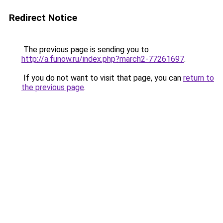
Redirect Notice
The previous page is sending you to
http://a.funow.ru/index.php?march2-77261697
.
If you do not want to visit that page, you can
return to
the previous page
.