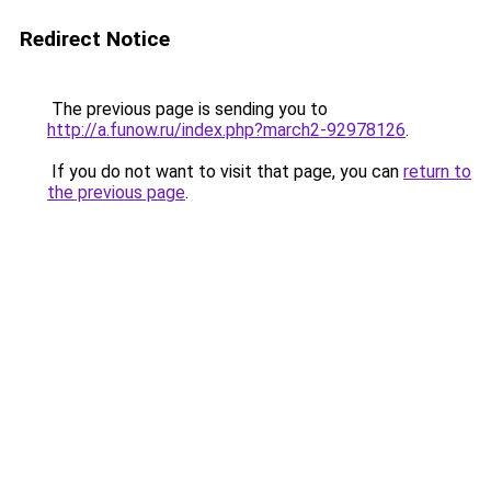
Redirect Notice
The previous page is sending you to
http://a.funow.ru/index.php?march2-92978126
.
If you do not want to visit that page, you can
return to
the previous page
.