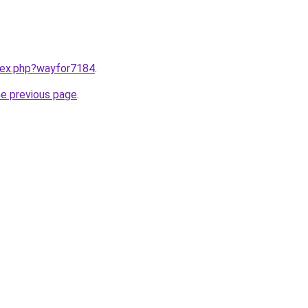
ndex.php?wayfor7184
.
he previous page
.