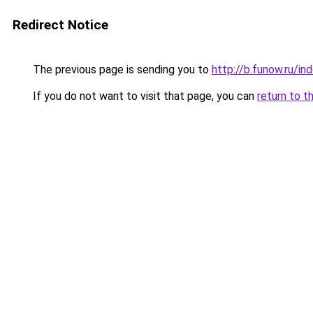
Redirect Notice
The previous page is sending you to
http://b.funow.ru/i
If you do not want to visit that page, you can
return to t