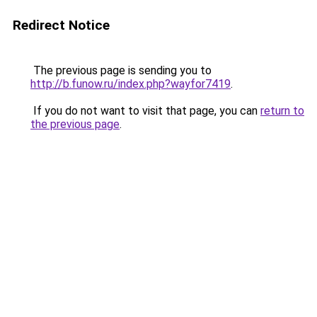
Redirect Notice
The previous page is sending you to
http://b.funow.ru/index.php?wayfor7419
.
If you do not want to visit that page, you can
return to
the previous page
.