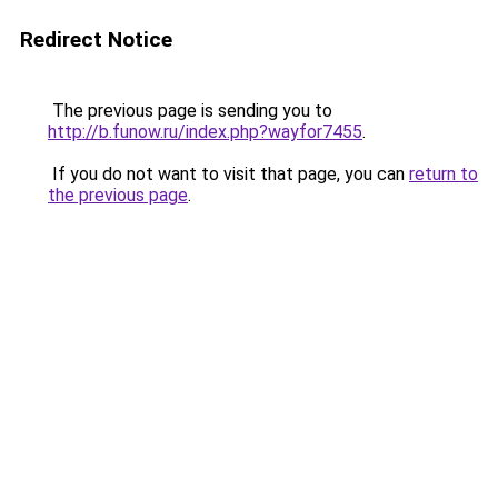
Redirect Notice
The previous page is sending you to
http://b.funow.ru/index.php?wayfor7455
.
If you do not want to visit that page, you can
return to
the previous page
.