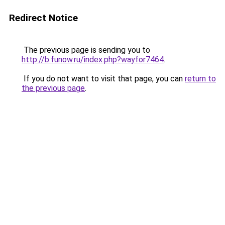
Redirect Notice
The previous page is sending you to
http://b.funow.ru/index.php?wayfor7464
.
If you do not want to visit that page, you can
return to
the previous page
.