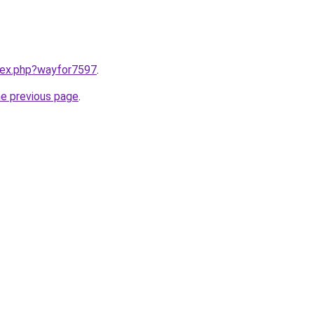
ndex.php?wayfor7597
.
he previous page
.