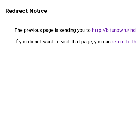
Redirect Notice
The previous page is sending you to
http://b.funow.ru/i
If you do not want to visit that page, you can
return to t