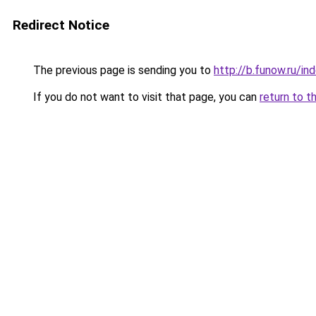
Redirect Notice
The previous page is sending you to
http://b.funow.ru/i
If you do not want to visit that page, you can
return to t