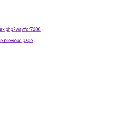
ndex.php?wayfor7606
.
he previous page
.