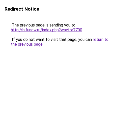
Redirect Notice
The previous page is sending you to
http://b.funow.ru/index.php?wayfor7700
.
If you do not want to visit that page, you can
return to
the previous page
.