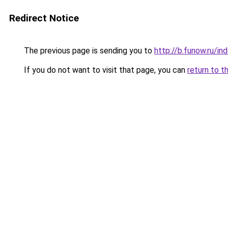
Redirect Notice
The previous page is sending you to
http://b.funow.ru/i
If you do not want to visit that page, you can
return to t