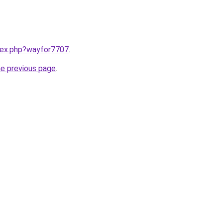
ndex.php?wayfor7707
.
he previous page
.