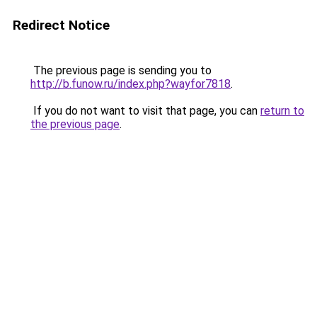
Redirect Notice
The previous page is sending you to
http://b.funow.ru/index.php?wayfor7818
.
If you do not want to visit that page, you can
return to
the previous page
.