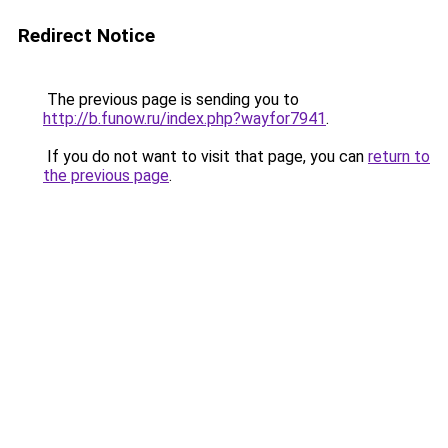
Redirect Notice
The previous page is sending you to
http://b.funow.ru/index.php?wayfor7941
.
If you do not want to visit that page, you can
return to
the previous page
.