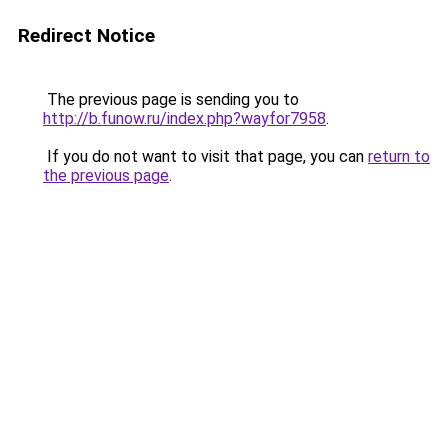
Redirect Notice
The previous page is sending you to
http://b.funow.ru/index.php?wayfor7958
.
If you do not want to visit that page, you can
return to
the previous page
.