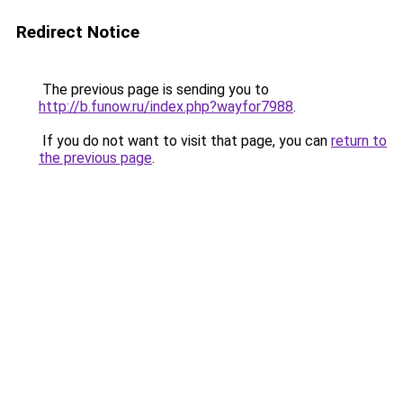
Redirect Notice
The previous page is sending you to
http://b.funow.ru/index.php?wayfor7988
.
If you do not want to visit that page, you can
return to
the previous page
.