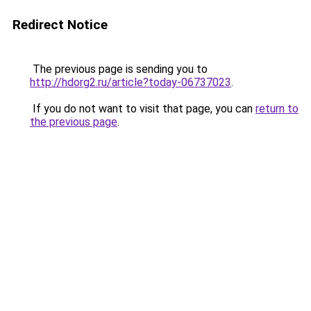
Redirect Notice
The previous page is sending you to
http://hdorg2.ru/article?today-06737023
.
If you do not want to visit that page, you can
return to
the previous page
.