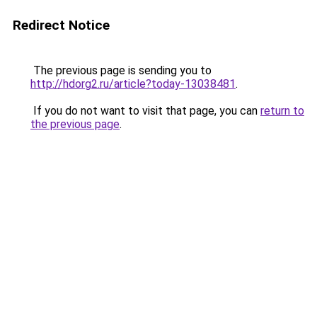
Redirect Notice
The previous page is sending you to
http://hdorg2.ru/article?today-13038481
.
If you do not want to visit that page, you can
return to
the previous page
.