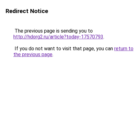
Redirect Notice
The previous page is sending you to
http://hdorg2.ru/article?today-17570793
.
If you do not want to visit that page, you can
return to
the previous page
.