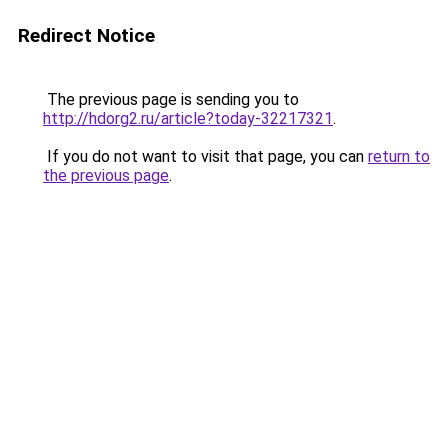
Redirect Notice
The previous page is sending you to
http://hdorg2.ru/article?today-32217321
.
If you do not want to visit that page, you can
return to
the previous page
.