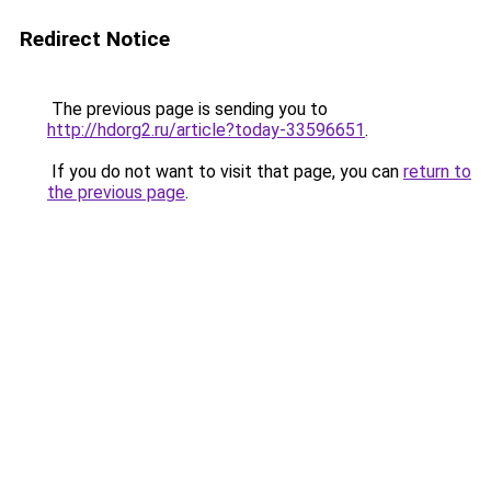
Redirect Notice
The previous page is sending you to
http://hdorg2.ru/article?today-33596651
.
If you do not want to visit that page, you can
return to
the previous page
.