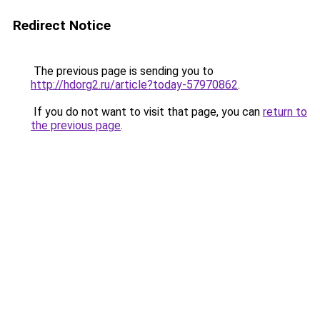
Redirect Notice
The previous page is sending you to
http://hdorg2.ru/article?today-57970862
.
If you do not want to visit that page, you can
return to
the previous page
.