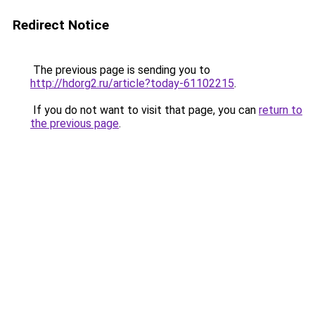
Redirect Notice
The previous page is sending you to
http://hdorg2.ru/article?today-61102215
.
If you do not want to visit that page, you can
return to
the previous page
.