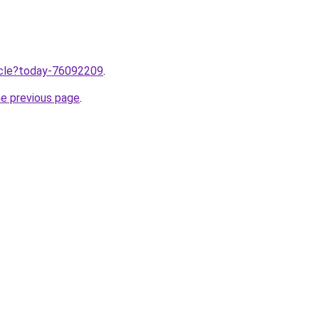
ticle?today-76092209
.
he previous page
.