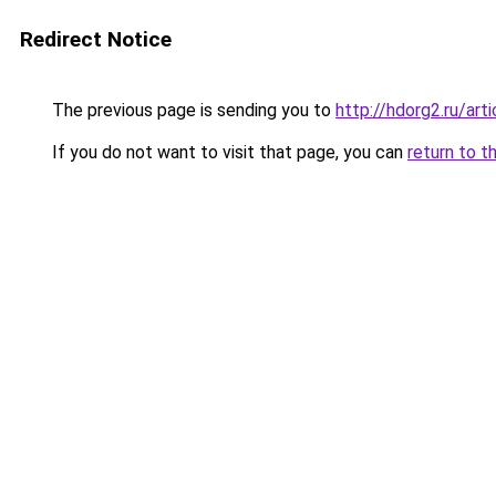
Redirect Notice
The previous page is sending you to
http://hdorg2.ru/ar
If you do not want to visit that page, you can
return to t