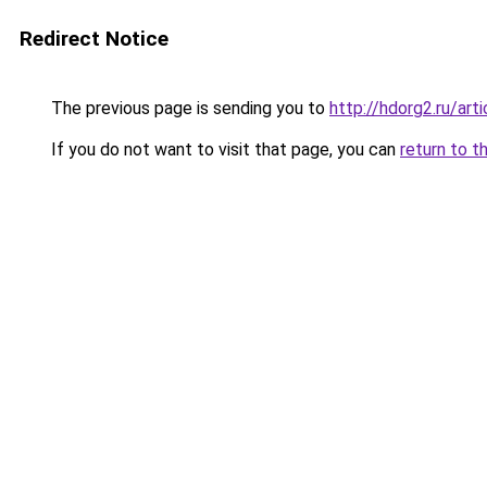
Redirect Notice
The previous page is sending you to
http://hdorg2.ru/ar
If you do not want to visit that page, you can
return to t