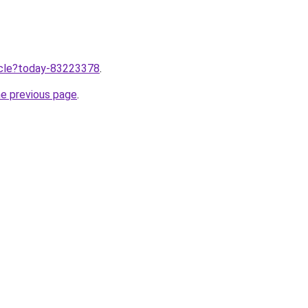
ticle?today-83223378
.
he previous page
.