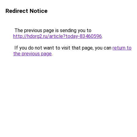
Redirect Notice
The previous page is sending you to
http://hdorg2.ru/article?today-83460596
.
If you do not want to visit that page, you can
return to
the previous page
.