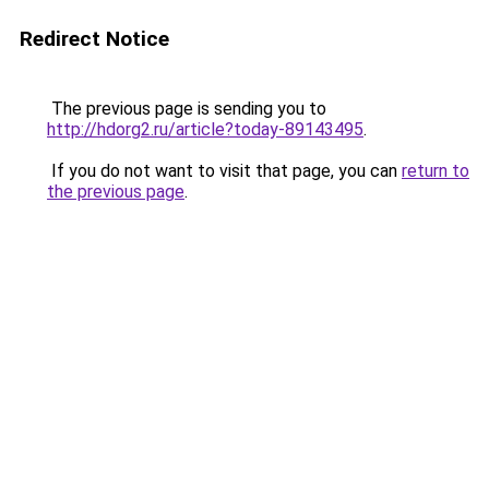
Redirect Notice
The previous page is sending you to
http://hdorg2.ru/article?today-89143495
.
If you do not want to visit that page, you can
return to
the previous page
.