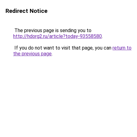
Redirect Notice
The previous page is sending you to
http://hdorg2.ru/article?today-93558580
.
If you do not want to visit that page, you can
return to
the previous page
.