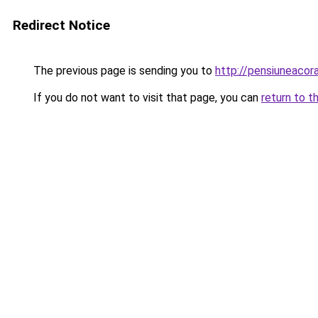
Redirect Notice
The previous page is sending you to
http://pensiuneaco
If you do not want to visit that page, you can
return to t