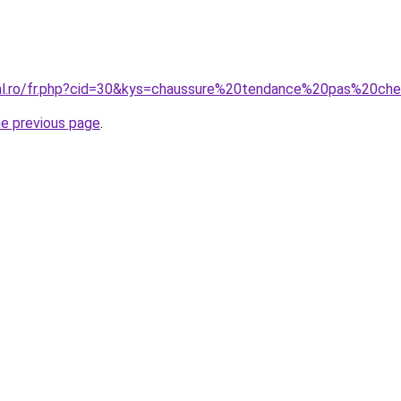
ral.ro/fr.php?cid=30&kys=chaussure%20tendance%20pas%20ch
he previous page
.