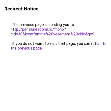
Redirect Notice
The previous page is sending you to
http://pensiuneacoral.ro/fr.php?
cid=30&kys=femme%20vetement%20chic&g=9
.
If you do not want to visit that page, you can
return to
the previous page
.