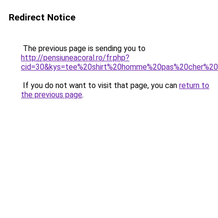
Redirect Notice
The previous page is sending you to
http://pensiuneacoral.ro/fr.php?
cid=30&kys=tee%20shirt%20homme%20pas%20cher%20k
If you do not want to visit that page, you can
return to
the previous page
.