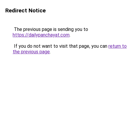
Redirect Notice
The previous page is sending you to
https://dailypanchayat.com
.
If you do not want to visit that page, you can
return to
the previous page
.