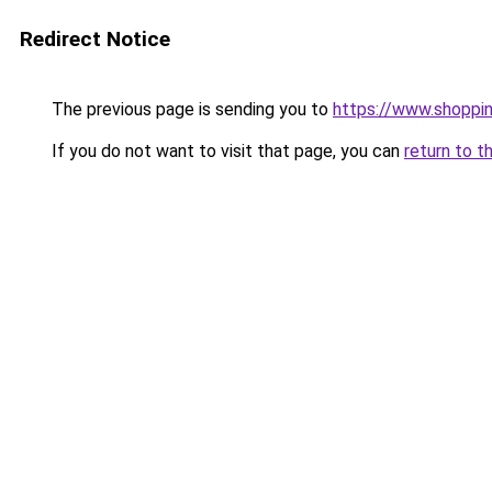
Redirect Notice
The previous page is sending you to
https://www.shoppi
If you do not want to visit that page, you can
return to t