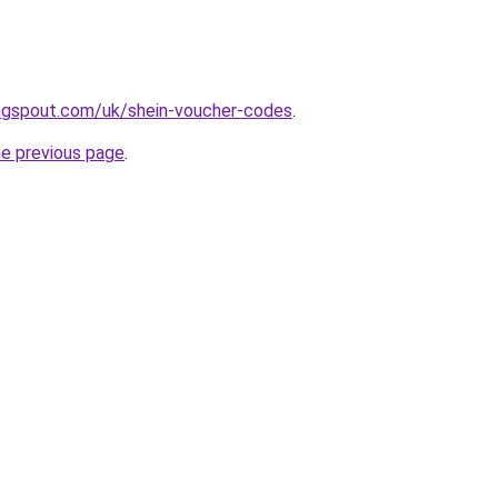
ngspout.com/uk/shein-voucher-codes
.
he previous page
.