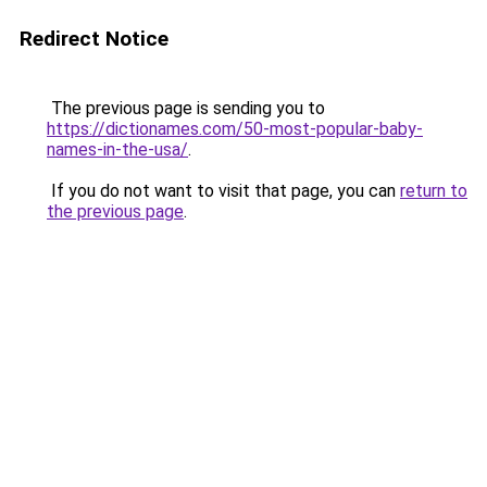
Redirect Notice
The previous page is sending you to
https://dictionames.com/50-most-popular-baby-
names-in-the-usa/
.
If you do not want to visit that page, you can
return to
the previous page
.