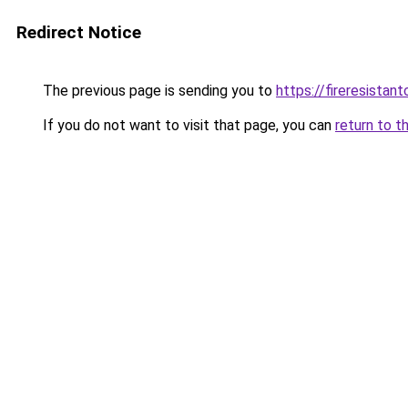
Redirect Notice
The previous page is sending you to
https://fireresista
If you do not want to visit that page, you can
return to t