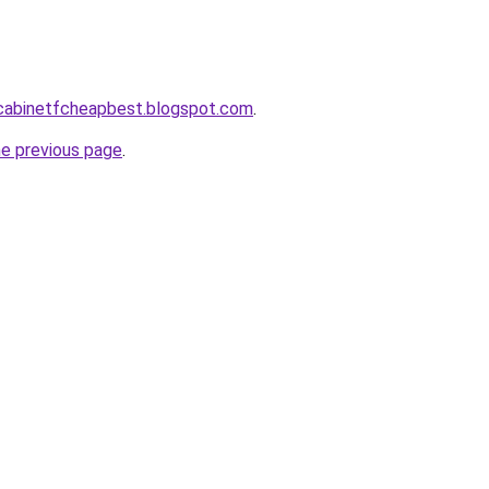
ntcabinetfcheapbest.blogspot.com
.
he previous page
.