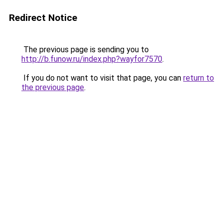
Redirect Notice
The previous page is sending you to
http://b.funow.ru/index.php?wayfor7570
.
If you do not want to visit that page, you can
return to
the previous page
.