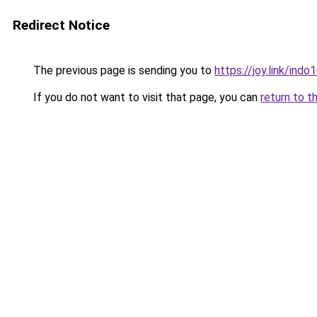
Redirect Notice
The previous page is sending you to
https://joy.link/indo
If you do not want to visit that page, you can
return to t