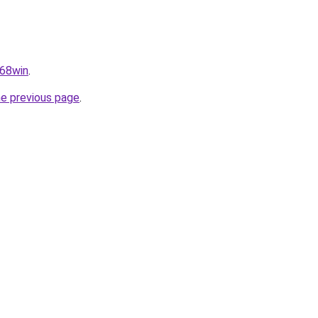
168win
.
he previous page
.