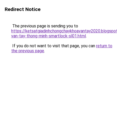
Redirect Notice
The previous page is sending you to
https://ketsatgiadinhchongchaykhoavantay2020.blogsp
van-tay-thong-minh-smartlock-sl01.html
.
If you do not want to visit that page, you can
return to
the previous page
.