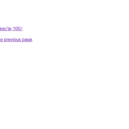
line/la-100/
.
he previous page
.