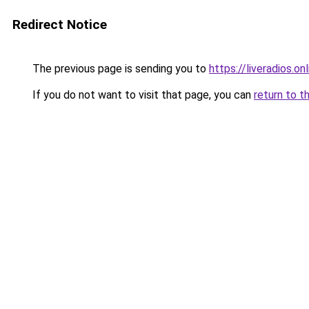
Redirect Notice
The previous page is sending you to
https://liveradios.on
If you do not want to visit that page, you can
return to t