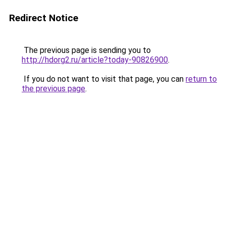
Redirect Notice
The previous page is sending you to
http://hdorg2.ru/article?today-90826900
.
If you do not want to visit that page, you can
return to
the previous page
.