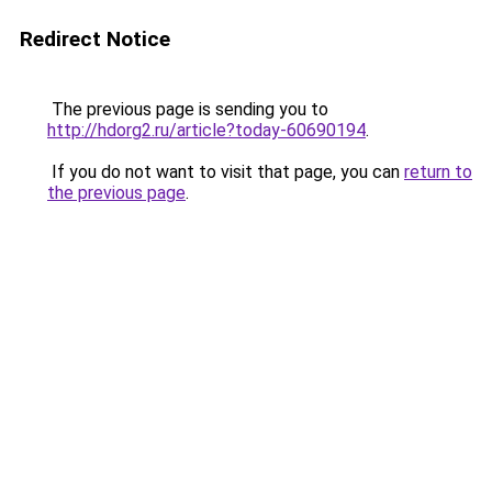
Redirect Notice
The previous page is sending you to
http://hdorg2.ru/article?today-60690194
.
If you do not want to visit that page, you can
return to
the previous page
.