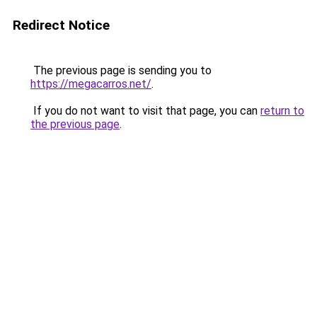
Redirect Notice
The previous page is sending you to
https://megacarros.net/
.
If you do not want to visit that page, you can
return to
the previous page
.